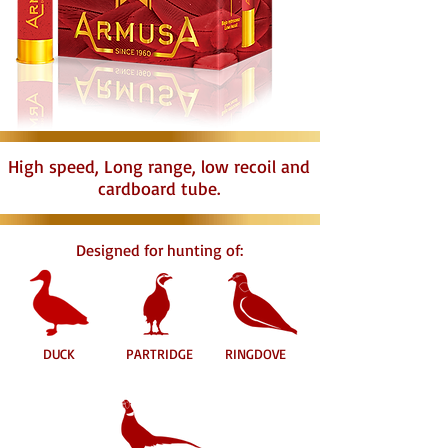
High speed, Long range, low recoil and
cardboard tube.
Designed for hunting of:
DUCK
PARTRIDGE
RINGDOVE