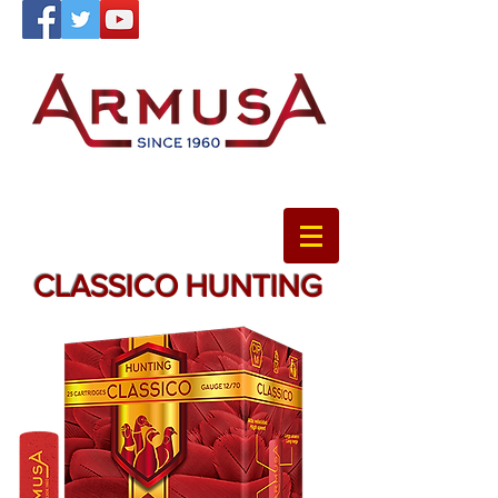
CLASSICO HUNTING