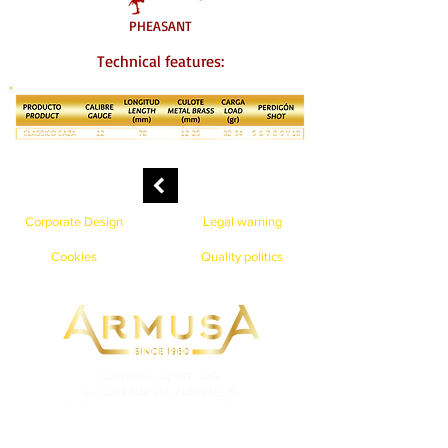
PHEASANT
Technical features:
Corporate Design
Legal warning
Cookies
Quality politics
Carmusa Sport, S.A.
La Calzada de Zubiete, 6.
48192 Gordexola (Vizcaya) España
Teléfono: 946 79 97 02 Fax: 946 79 98 44
info@cartuchosarmusa.com