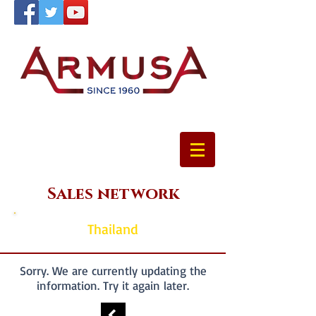
Sales network
Thailand
Sorry. We are currently updating the
information. Try it again later.